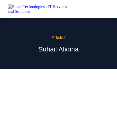
Articles
Suhail Alidina