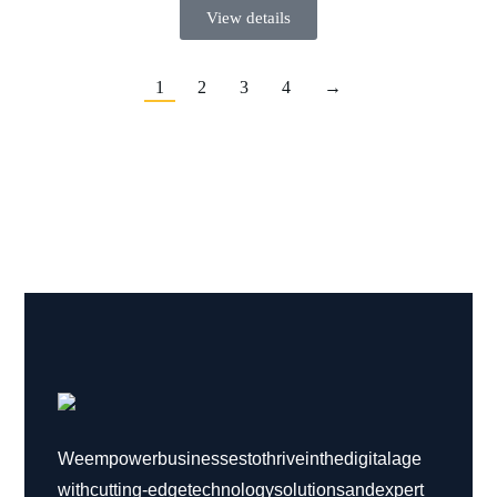
View details
1
2
3
4
→
We empower businesses to thrive in the digital age
with cutting-edge technology solutions and expert