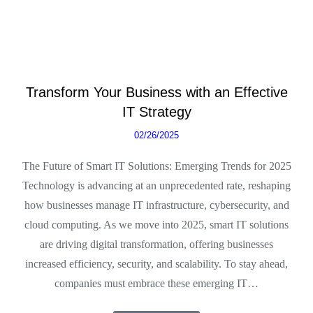
Transform Your Business with an Effective
IT Strategy
02/26/2025
The Future of Smart IT Solutions: Emerging Trends for 2025
Technology is advancing at an unprecedented rate, reshaping
how businesses manage IT infrastructure, cybersecurity, and
cloud computing. As we move into 2025, smart IT solutions
are driving digital transformation, offering businesses
increased efficiency, security, and scalability. To stay ahead,
companies must embrace these emerging IT…