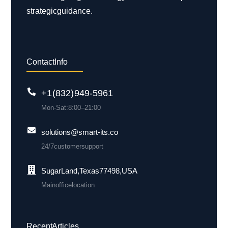
strategic guidance.
Contact Info
+1 (832) 949-5961
Mon-Sat: 8:00 – 21:00
solutions@smart-its.co
24/7 customer support
Sugar Land, Texas 77498, USA
Main office location
Recent Articles