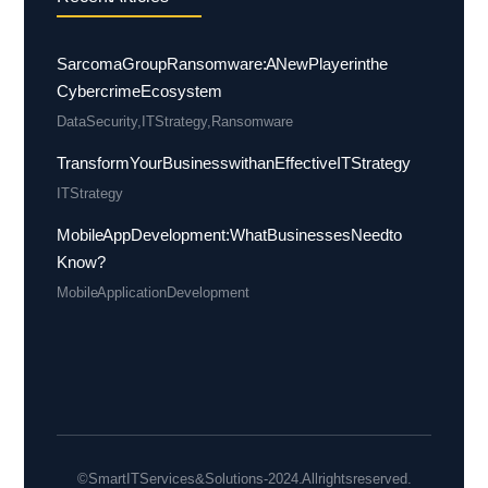
Sarcoma Group Ransomware: A New Player in the
Cybercrime Ecosystem
Data Security
,
IT Strategy
,
Ransomware
Transform Your Business with an Effective IT Strategy
IT Strategy
Mobile App Development: What Businesses Need to
Know?
Mobile Application Development
© Smart IT Services & Solutions - 2024. All rights reserved.